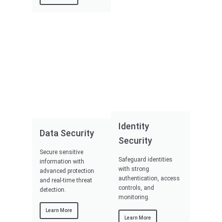
Identity
Data Security
Security
Secure sensitive
Safeguard identities
information with
with strong
advanced protection
authentication, access
and real-time threat
controls, and
detection.
monitoring.
Learn More
Learn More