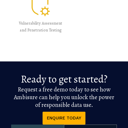
Vulnerability Assessment
and Penetration Testing
Ready to get started?
Request a free demo today to see how
Ambisure can help you unlock the power
of responsible data use.
ENQUIRE TODAY