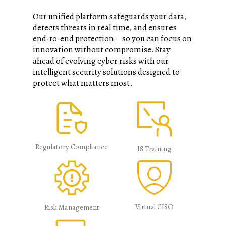
Our unified platform safeguards your data,
detects threats in real time, and ensures
end-to-end protection—so you can focus on
innovation without compromise. Stay
ahead of evolving cyber risks with our
intelligent security solutions designed to
protect what matters most.​​
Regulatory Compliance
IS Training
Virtual CISO
Risk Management