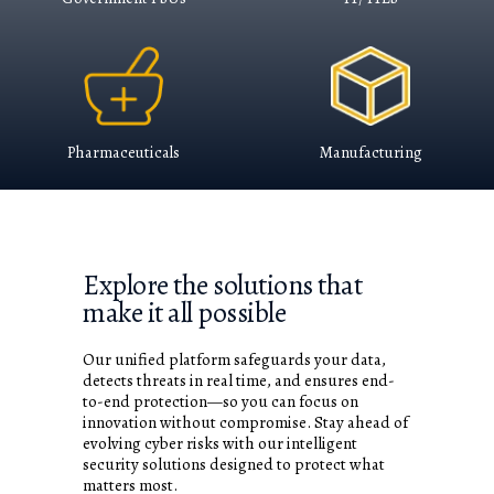
Pharmaceuticals
Manufacturing
Explore the solutions that
make it all possible​
Our unified platform safeguards your data,
detects threats in real time, and ensures end-
to-end protection—so you can focus on
innovation without compromise. Stay ahead of
evolving cyber risks with our intelligent
security solutions designed to protect what
matters most.​