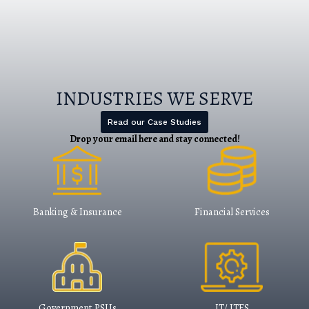
and we invite proactive Indian
Organization to take advantage of these
technologies to secure their Business.​
Read More
INDUSTRIES WE SERVE
Read our Case Studies
Drop your email here and stay connected​!
Banking & Insurance
Financial Services
Government PSUs
IT/ ITES