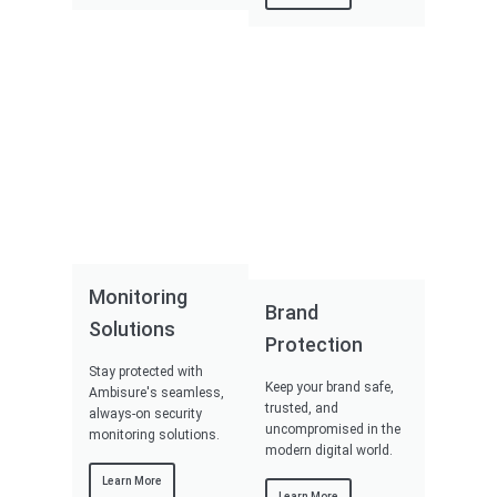
Monitoring
Brand
Solutions
Protection
Stay protected with
Keep your brand safe,
Ambisure's seamless,
trusted, and
always-on security
uncompromised in the
monitoring solutions.
modern digital world.
Learn More
Learn More