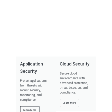
Application
Cloud Security
Security
Secure cloud
environments with
Protect applications
advanced protection,
from threats with
threat detection, and
robust security,
compliance.
monitoring, and
compliance
Learn More
Learn More