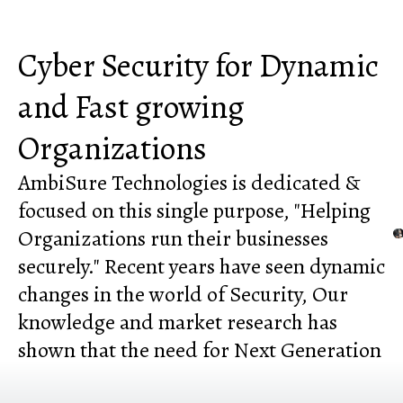
Cyber Security for Dynamic
and Fast growing
Organizations
AmbiSure Technologies is dedicated &
focused on this single purpose, "Helping
Organizations run their businesses
securely." Recent years have seen dynamic
changes in the world of Security, Our
knowledge and market research has
shown that the need for Next Generation
Cyber Security is the need of the hour