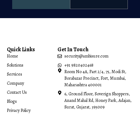
Quick Links
Get In Touch
Home
security@ambisure.com
Solutions
+91 9820402468
Room No 4A, Part 2/4, 75, Modi St,
Services
Borabazar Precinct, Fort, Mumbai,
Company
Maharashtra 400001
Contact Us
6, Ground Floor, Soverign Shoppers,
Anand Mahal Rd, Honey Park, Adajan,
Blogs
Surat, Gujarat, 395009
Privacy Policy