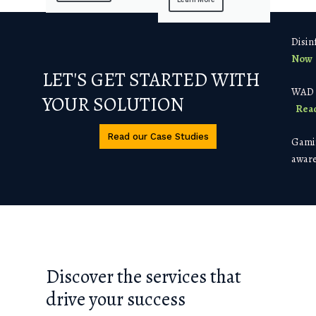
Disin
Now
LET'S GET STARTED WITH
WAD a
YOUR SOLUTION
Rea
Read our Case Studies
Gamif
aware
Discover the services that
drive your success