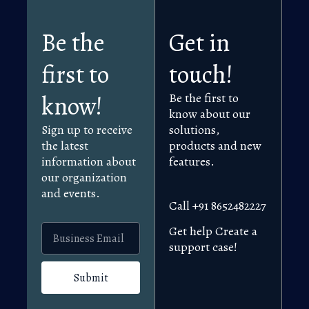
Be the
Get in
first to
touch!
know!
Be the first to
know about our
Sign up to receive
solutions,
the latest
products and new
information about
features.
our organization
and events.
Call +91 8652482227
Get help Create a
support case!
Submit